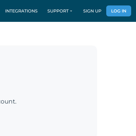
INTEGRATIONS
SUPPORT
SIGN UP
LOG IN
count.