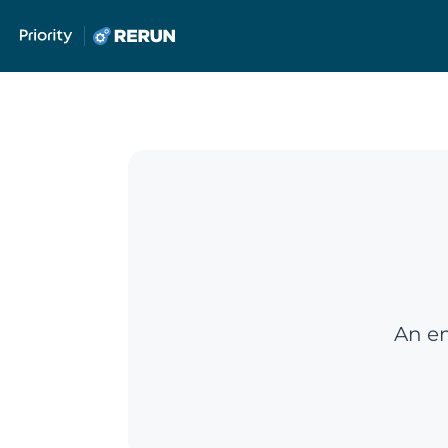
An em