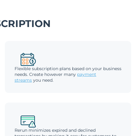
CRIPTION
Flexible subscription plans based on your business
needs. Create however many
payment
streams
you need.
Rerun minimizes expired and declined