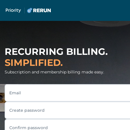
RECURRING BILLING.
SIMPLIFIED.
Subscription and membership billing made easy.
Email
Create password
Confirm password