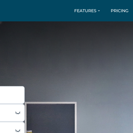
FEATURES
PRICING