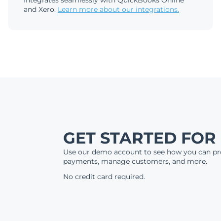
Integrates seamlessly with QuickBooks Online
and Xero.
Learn more about our integrations.
GET STARTED FOR
Use our demo account to see how you can pr
payments, manage customers, and more.
No credit card required.