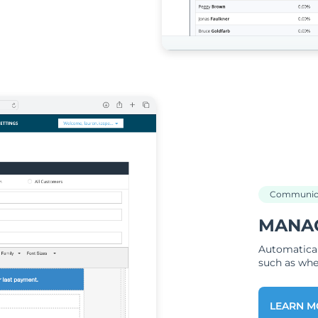
Communic
MANA
Automatical
such as when
LEARN M