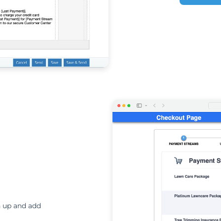
n up and add