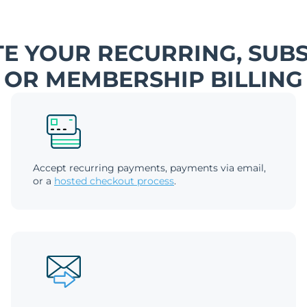
E YOUR RECURRING, SUBS
OR MEMBERSHIP BILLING
Accept recurring payments, payments via email,
or a
hosted checkout process
.