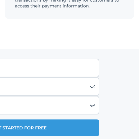
transactions by making it easy for customers to
access their payment information.
T STARTED FOR FREE