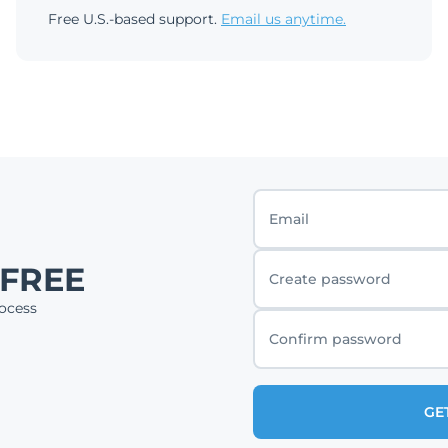
Free U.S.-based support.
Email us anytime.
Email
 FREE
Create password
ocess
Confirm password
GE