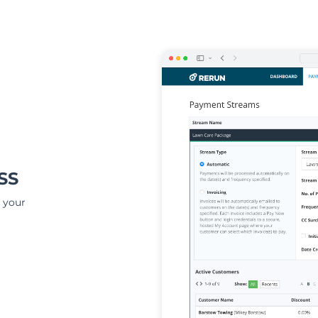
SS
 your