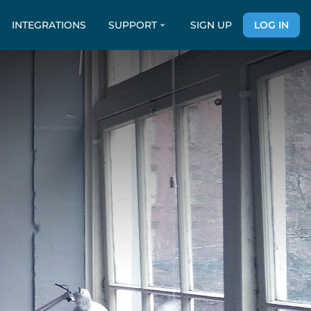
INTEGRATIONS
SUPPORT
SIGN UP
LOG IN