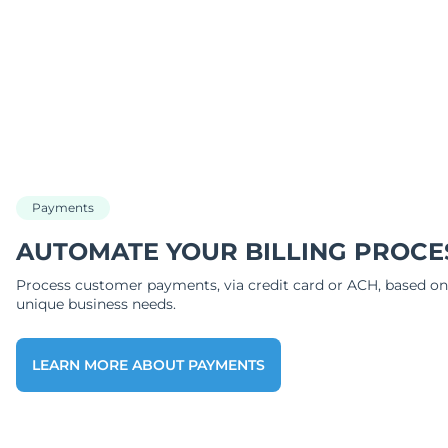
Payments
AUTOMATE YOUR BILLING PROCE
Process customer payments, via credit card or ACH, based on
unique business needs.
LEARN MORE ABOUT PAYMENTS