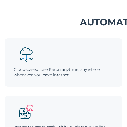
AUTOMAT
Cloud-based. Use Rerun anytime, anywhere,
whenever you have internet.