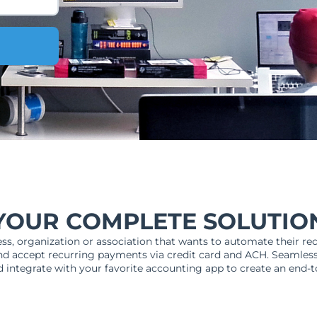
YOUR COMPLETE SOLUTIO
ess, organization or association that wants to automate their rec
d accept recurring payments via credit card and ACH. Seamles
 integrate with your favorite accounting app to create an end-t