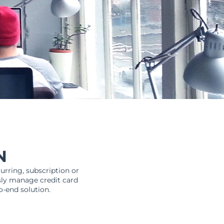
N
urring, subscription or
sly manage credit card
o-end solution.