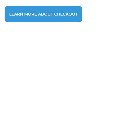
LEARN MORE ABOUT CHECKOUT