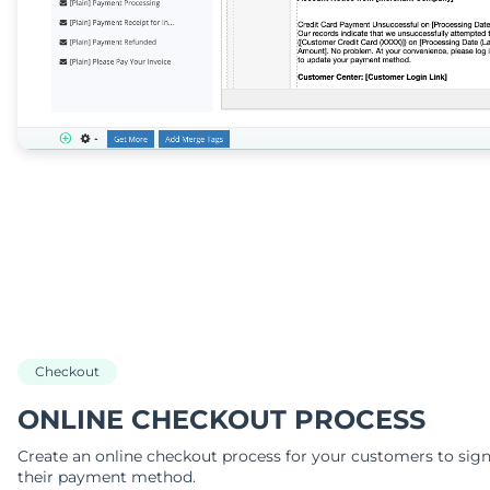
Checkout
ONLINE CHECKOUT PROCESS
Create an online checkout process for your customers to sig
their payment method.