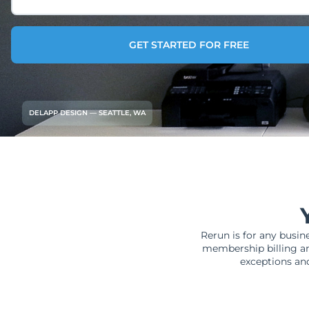
GET STARTED FOR FREE
DELAPP DESIGN — SEATTLE, WA
Rerun is for any busin
membership billing an
exceptions and