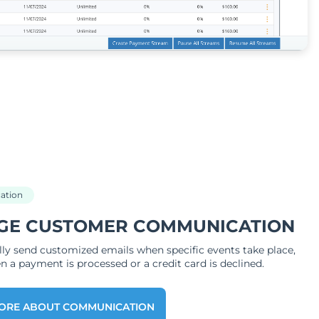
ation
GE CUSTOMER COMMUNICATION
ly send customized emails when specific events take place,
 a payment is processed or a credit card is declined.
ORE ABOUT COMMUNICATION