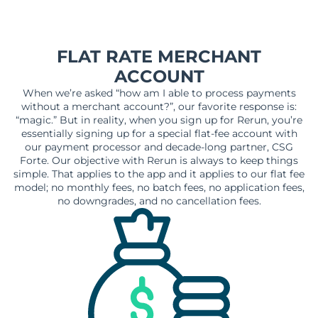
FLAT RATE MERCHANT
ACCOUNT
When we’re asked “how am I able to process payments
without a merchant account?”, our favorite response is:
“magic.” But in reality, when you sign up for Rerun, you’re
essentially signing up for a special flat-fee account with
our payment processor and decade-long partner, CSG
Forte. Our objective with Rerun is always to keep things
simple. That applies to the app and it applies to our flat fee
model; no monthly fees, no batch fees, no application fees,
no downgrades, and no cancellation fees.