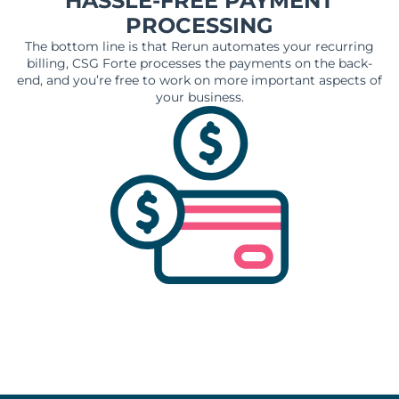
HASSLE-FREE PAYMENT
PROCESSING
The bottom line is that Rerun automates your recurring
billing, CSG Forte processes the payments on the back-
end, and you’re free to work on more important aspects of
your business.