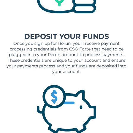
DEPOSIT YOUR FUNDS
Once you sign up for Rerun, you’ll receive payment
processing credentials from CSG Forte that need to be
plugged into your Rerun account to process payments.
These credentials are unique to your account and ensure
your payments process and your funds are deposited into
your account.