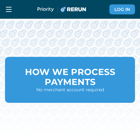
LOG IN
HOW WE PROCESS
PAYMENTS
No merchant account required