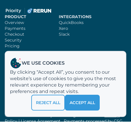
PRODUCT
INTEGRATIONS
Overview
QuickBooks
Payments
Xero
Checkout
Slack
Security
Pricing
SUPPORT
RERUN
WE USE COOKIES
Knowledge Base
Sign Up
By clicking “Accept All”, you consent to our
Video Tutorials
Customer Profiles
website’s use of cookies to give you the most
Email Us
Why Rerun?
How We Process Payments
relevant experience by remembering your
About Us
preferences and repeat visits.
REJECT ALL
ACCEPT ALL
© 2012 —
2026
Acclivity LLC. All rights reserved.
Privacy
Policy
|
License Agreement
. Payments processed by
CSG
Forte.