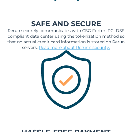
SAFE AND SECURE
Rerun securely communicates with CSG Forte’s PCI DSS
compliant data center using the tokenization method so
that no actual credit card information is stored on Rerun
servers.
Read more about Rerun’s security.