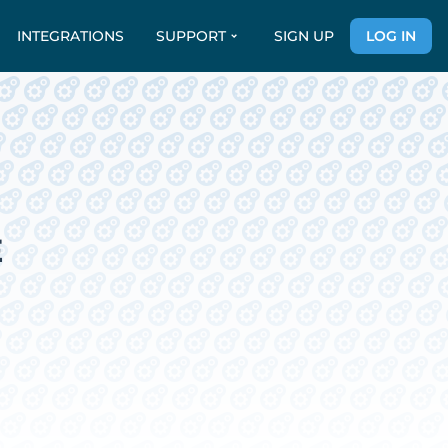
INTEGRATIONS
SUPPORT
SIGN UP
LOG IN
E