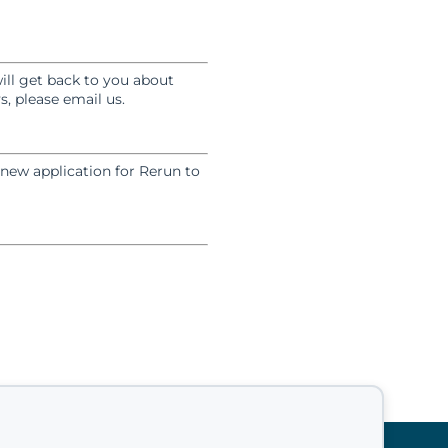
ill get back to you about
, please email us.
 new application for Rerun to