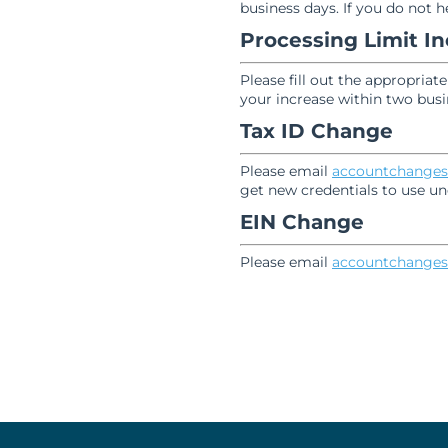
business days. If you do not 
Processing Limit I
Please fill out the appropriat
your increase within two busi
Tax ID Change
Please email
accountchanges
get new credentials to use un
EIN Change
Please email
accountchanges