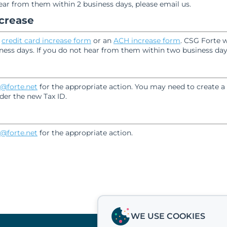
hear from them within 2 business days, please email us.
ncrease
e
credit card increase form
or an
ACH increase form
. CSG Forte w
ness days. If you do not hear from them within two business days
@forte.net
for the appropriate action. You may need to create a
der the new Tax ID.
@forte.net
for the appropriate action.
WE USE COOKIES