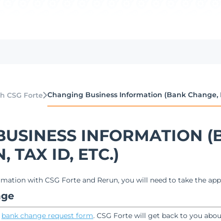
Changing Business Information (Bank Change, EIN
h CSG Forte
BUSINESS INFORMATION (
 TAX ID, ETC.)
mation with CSG Forte and Rerun, you will need to take the app
nge
e
bank change request form
. CSG Forte will get back to you abo