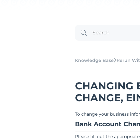
Knowledge Base
Rerun Wit
CHANGING 
CHANGE, EIN,
To change your business infor
Bank Account Cha
Please fill out the appropriat