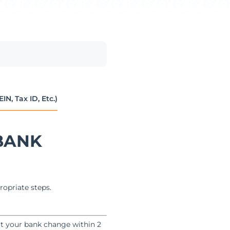
, Tax ID, Etc.)
BANK
ropriate steps.
ut your bank change within 2