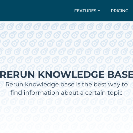
FEATURES
PRICING
RERUN KNOWLEDGE BAS
Rerun knowledge base is the best way to
find information about a certain topic