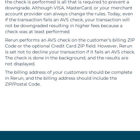
the check is performed is all that is required to prevent a
downgrade. Although VISA, MasterCard, or your merchant
account provider can always change the rules. Today, even
if the transaction fails an AVS check, your transaction will
not be downgraded resulting in higher fees because a
check was at least performed.
Rerun performs an AVS check on the customer’s billing ZIP
Code or the optional Credit Card ZIP field. However, Rerun
is set not to decline your transaction if it fails an AVS check.
The check is done in the background, and the results are
not displayed.
The billing address of your customers should be complete
in Rerun, and the billing address should include the
ZIP/Postal Code.