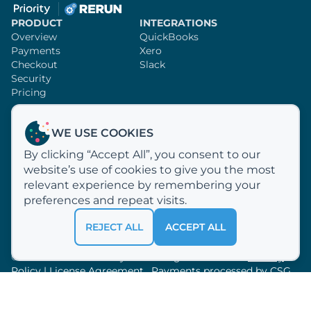
PRODUCT
INTEGRATIONS
Overview
QuickBooks
Payments
Xero
Checkout
Slack
Security
Pricing
SUPPORT
RERUN
WE USE COOKIES
Knowledge Base
Sign Up
By clicking “Accept All”, you consent to our
Video Tutorials
Customer Profiles
website’s use of cookies to give you the most
Email Us
Why Rerun?
How We Process Payments
relevant experience by remembering your
About Us
preferences and repeat visits.
REJECT ALL
ACCEPT ALL
© 2012 —
2026
Acclivity LLC. All rights reserved.
Privacy
Policy
|
License Agreement
. Payments processed by
CSG
Forte.