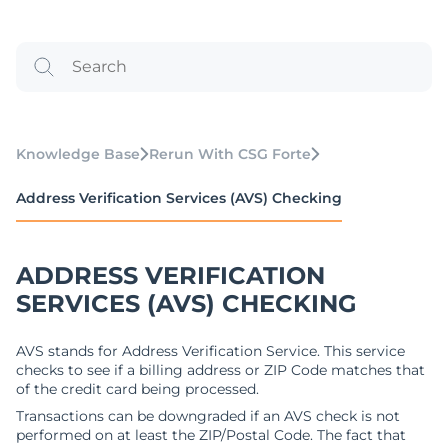
Knowledge Base
Rerun With CSG Forte
Address Verification Services (AVS) Checking
ADDRESS VERIFICATION
SERVICES (AVS) CHECKING
AVS stands for Address Verification Service. This service
checks to see if a billing address or ZIP Code matches that
of the credit card being processed.
Transactions can be downgraded if an AVS check is not
performed on at least the ZIP/Postal Code. The fact that