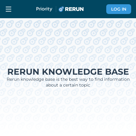
LOG IN
RERUN KNOWLEDGE BASE
Rerun knowledge base is the best way to find information
about a certain topic