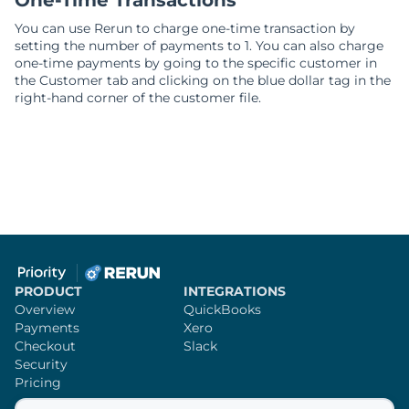
One-Time Transactions
You can use Rerun to charge one-time transaction by
setting the number of payments to 1. You can also charge
one-time payments by going to the specific customer in
the Customer tab and clicking on the blue dollar tag in the
right-hand corner of the customer file.
PRODUCT
INTEGRATIONS
Overview
QuickBooks
Payments
Xero
Checkout
Slack
Security
Pricing