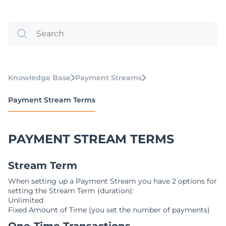
Knowledge Base
Payment Streams
Payment Stream Terms
PAYMENT STREAM TERMS
Stream Term
When setting up a Payment Stream you have 2 options for
setting the Stream Term (duration):
Unlimited
Fixed Amount of Time (you set the number of payments)