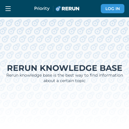
LOG IN
RERUN KNOWLEDGE BASE
Rerun knowledge base is the best way to find information
about a certain topic