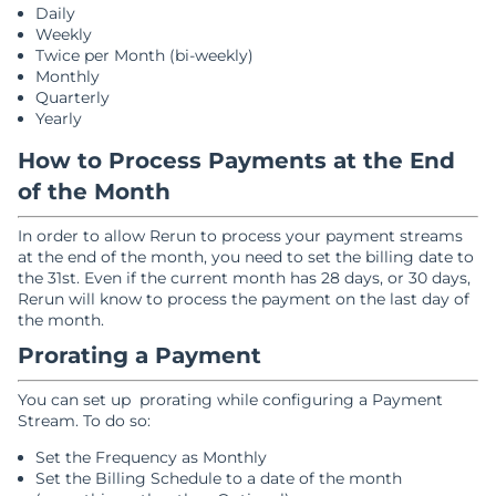
Daily
Weekly
Twice per Month (bi-weekly)
Monthly
Quarterly
Yearly
How to Process Payments at the End
of the Month
In order to allow Rerun to process your payment streams
at the end of the month, you need to set the billing date to
the 31st. Even if the current month has 28 days, or 30 days,
Rerun will know to process the payment on the last day of
the month.
Prorating a Payment
You can set up prorating while configuring a Payment
Stream. To do so:
Set the Frequency as Monthly
Set the Billing Schedule to a date of the month