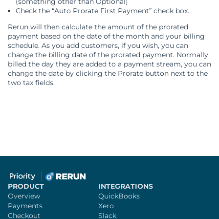
(something other than Optional)
Check the “Auto Prorate First Payment” check box.
Rerun will then calculate the amount of the prorated
payment based on the date of the month and your billing
schedule. As you add customers, if you wish, you can
change the billing date of the prorated payment. Normally
billed the day they are added to a payment stream, you can
change the date by clicking the Prorate button next to the
two tax fields.
PRODUCT
INTEGRATIONS
Overview
QuickBooks
Payments
Xero
Checkout
Slack