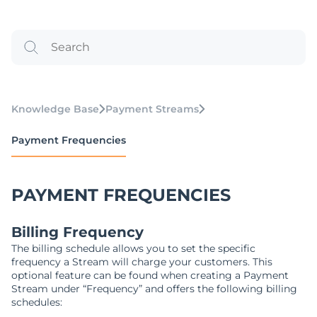
Knowledge Base
Payment Streams
Payment Frequencies
PAYMENT FREQUENCIES
Billing Frequency
The billing schedule allows you to set the specific
frequency a Stream will charge your customers. This
optional feature can be found when creating a Payment
Stream under “Frequency” and offers the following billing
schedules: