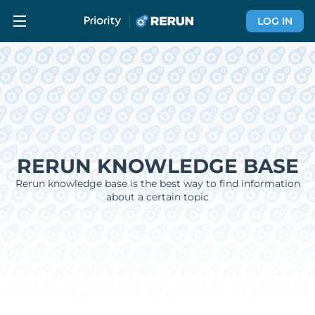
LOG IN
RERUN KNOWLEDGE BASE
Rerun knowledge base is the best way to find information
about a certain topic