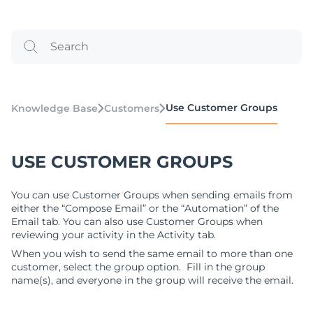
Use Customer Groups
Knowledge Base
Customers
USE CUSTOMER GROUPS
You can use Customer Groups when sending emails from
either the “Compose Email” or the “Automation” of the
Email tab. You can also use Customer Groups when
reviewing your activity in the Activity tab.
When you wish to send the same email to more than one
customer, select the group option. Fill in the group
name(s), and everyone in the group will receive the email.