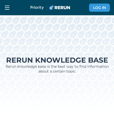
LOG IN
RERUN KNOWLEDGE BASE
Rerun knowledge base is the best way to find information
about a certain topic