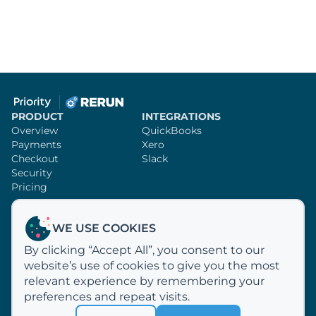
PRODUCT
INTEGRATIONS
Overview
QuickBooks
Payments
Xero
Checkout
Slack
Security
Pricing
SUPPORT
RERUN
WE USE COOKIES
Knowledge Base
Sign Up
By clicking “Accept All”, you consent to our
Video Tutorials
Customer Profiles
website’s use of cookies to give you the most
Email Us
Why Rerun?
How We Process Payments
relevant experience by remembering your
About Us
preferences and repeat visits.