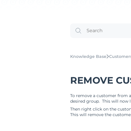
Knowledge Base
Customer
REMOVE CU
To remove a customer from a g
desired group. This will now 
Then right click on the cust
This will remove the custome