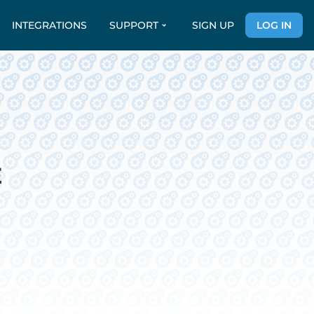
INTEGRATIONS
SUPPORT
SIGN UP
LOG IN
E