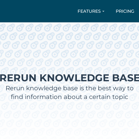
FEATURES
PRICING
RERUN KNOWLEDGE BAS
Rerun knowledge base is the best way to
find information about a certain topic