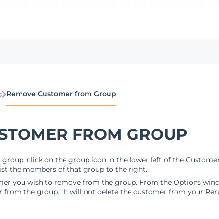
Remove Customer from Group
s
STOMER FROM GROUP
roup, click on the group icon in the lower left of the Customer 
list the members of that group to the right.
omer you wish to remove from the group. From the Options windo
r from the group. It will not delete the customer from your Rer