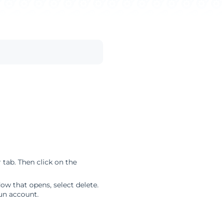
tab. Then click on the
w that opens, select delete.
un account.