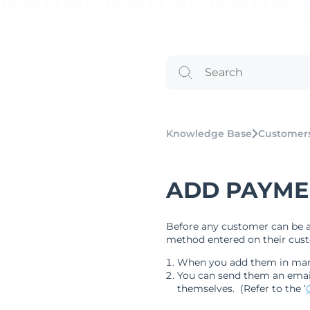
Knowledge Base
Customer
ADD PAYME
Before any customer can be a
method entered on their custo
When you add them in manua
You can send them an email
themselves. (Refer to the ‘