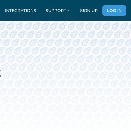
INTEGRATIONS
SUPPORT
SIGN UP
LOG IN
E