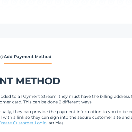
Add Payment Method
s
NT METHOD
dded to a Payment Stream, they must have the billing address f
mer card. This can be done 2 different ways.
lly, they can provide the payment information to you to be ent
 with a link so they can sign into the secure customer site and
Create Customer Login
‘ article)