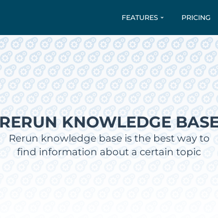
FEATURES
PRICING
RERUN KNOWLEDGE BAS
Rerun knowledge base is the best way to
find information about a certain topic