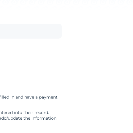
illed in and have a payment
ered into their record.
 add/update the information