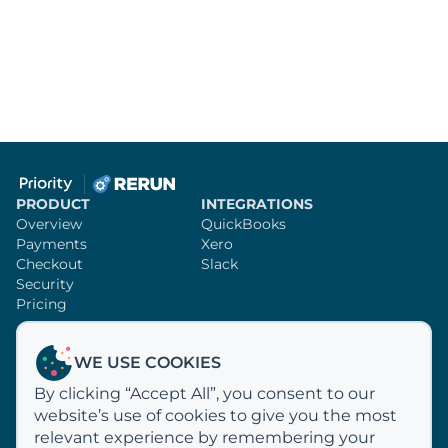
PRODUCT
INTEGRATIONS
Overview
QuickBooks
Payments
Xero
Checkout
Slack
Security
Pricing
SUPPORT
RERUN
WE USE COOKIES
Knowledge Base
Sign Up
By clicking “Accept All”, you consent to our
Video Tutorials
Customer Profiles
website’s use of cookies to give you the most
Email Us
Why Rerun?
How We Process Payments
relevant experience by remembering your