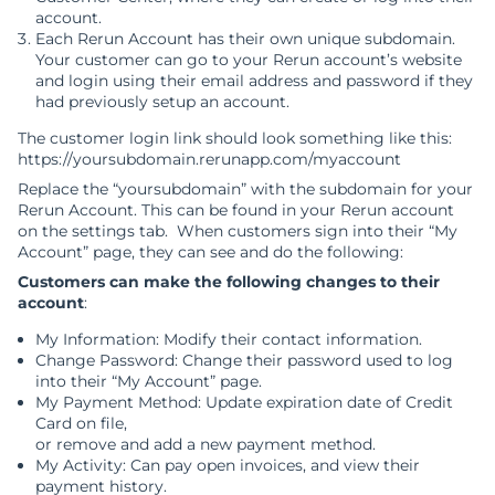
account.
Each Rerun Account has their own unique subdomain.
Your customer can go to your Rerun account’s website
and login using their email address and password if they
had previously setup an account.
The customer login link should look something like this:
https://yoursubdomain.rerunapp.com/myaccount
Replace the “yoursubdomain” with the subdomain for your
Rerun Account. This can be found in your Rerun account
on the settings tab. When customers sign into their “My
Account” page, they can see and do the following:
Customers can make the following changes to their
account
:
My Information: Modify their contact information.
Change Password: Change their password used to log
into their “My Account” page.
My Payment Method: Update expiration date of Credit
Card on file,
or remove and add a new payment method.
My Activity: Can pay open invoices, and view their
payment history.