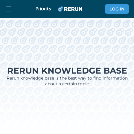
LOG IN
RERUN KNOWLEDGE BASE
Rerun knowledge base is the best way to find information
about a certain topic