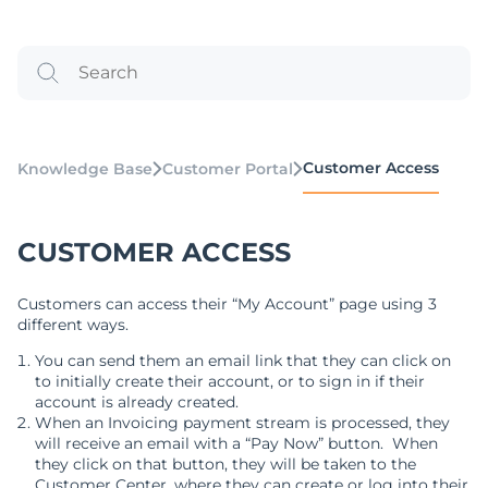
Customer Access
Knowledge Base
Customer Portal
CUSTOMER ACCESS
Customers can access their “My Account” page using 3
different ways.
You can send them an email link that they can click on
to initially create their account, or to sign in if their
account is already created.
When an Invoicing payment stream is processed, they
will receive an email with a “Pay Now” button. When
they click on that button, they will be taken to the
Customer Center, where they can create or log into their